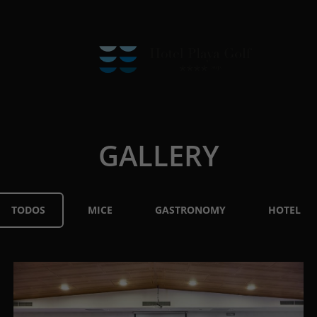
GALLERY
TODOS
MICE
GASTRONOMY
HOTEL