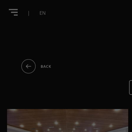
|
EN
BACK