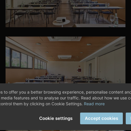
s to offer you a better browsing experience, personalise content and
l media features and to analyse our traffic. Read about how we use 
ontrol them by clicking on Cookie Settings.
Read more
Cookie settings
Accept cookies