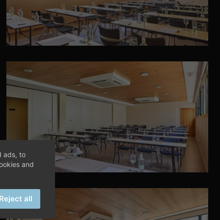
 ads, to
cookies and
Reject all