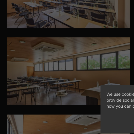
We use cookie
provide socia
how you can c