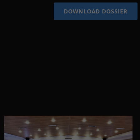
DOWNLOAD DOSSIER